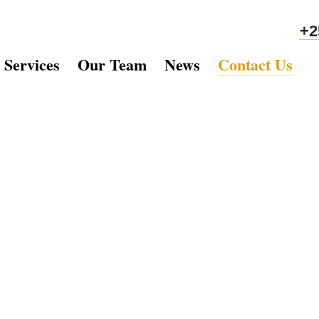
+2
 Services
Our Team
News
Contact Us
ch