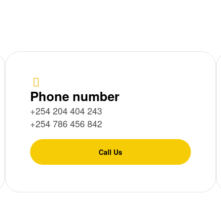
Phone number
+254 204 404 243
+254 786 456 842
Call Us