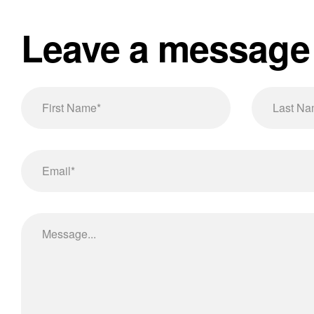
Leave a message