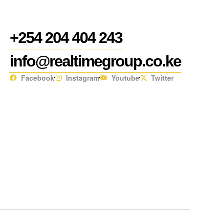
+254 204 404 243
info@realtimegroup.co.ke
Facebook
Instagram
Youtube
Twitter