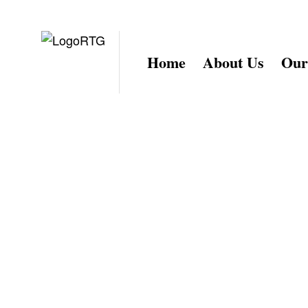
Home
About Us
Our
Get in tou