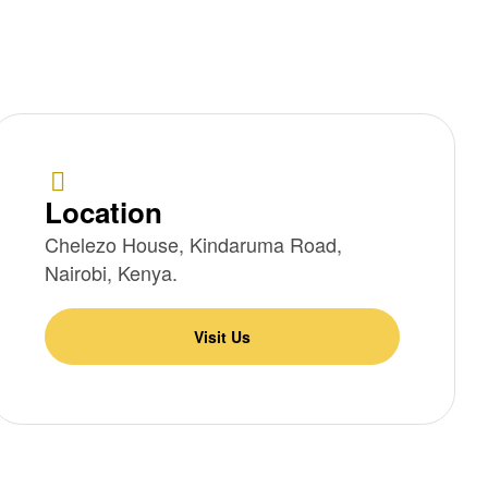
Location
Chelezo House, Kindaruma Road,
Nairobi, Kenya.
Visit Us