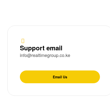
Support email
info@realtimegroup.co.ke
Email Us