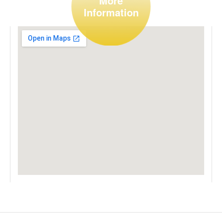
More
Information