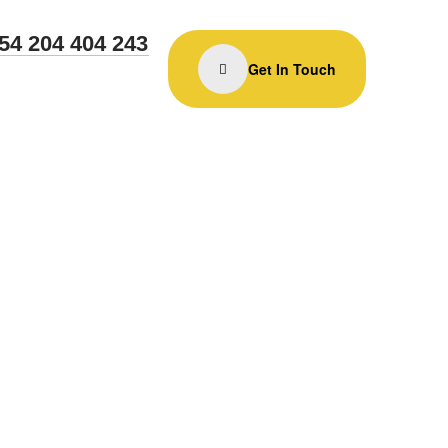
54 204 404 243
Get In Touch