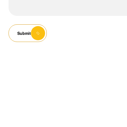
Submit