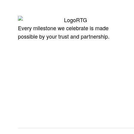
Every milestone we celebrate is made
possible by your trust and partnership.