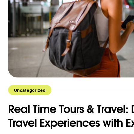
Uncategorized
Real Time Tours & Travel:
Travel Experiences with 