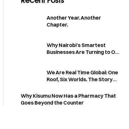
Recent Posts
Another Year. Another
Chapter.
Why Nairobi’s Smartest
Businesses Are Turning to One
Partner for Everything
We Are Real Time Global: One
Roof, Six Worlds. The Story
Behind the Conglomerate
Why Kisumu Now Has a Pharmacy That
Goes Beyond the Counter