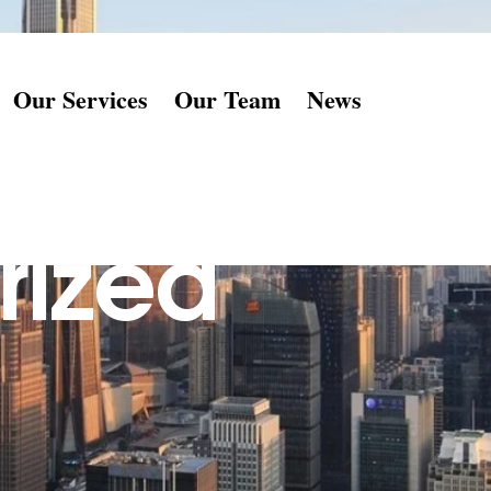
Our Services
Our Team
News
rized