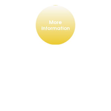
More
Information