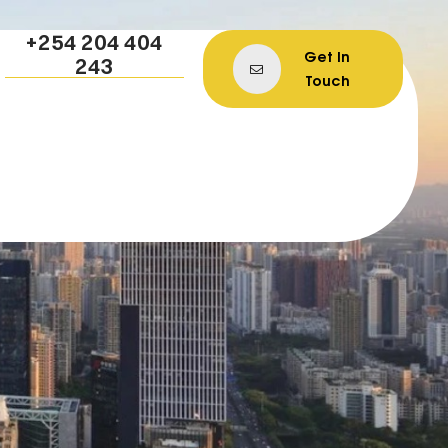
+254 204 404
Get In
243
Touch