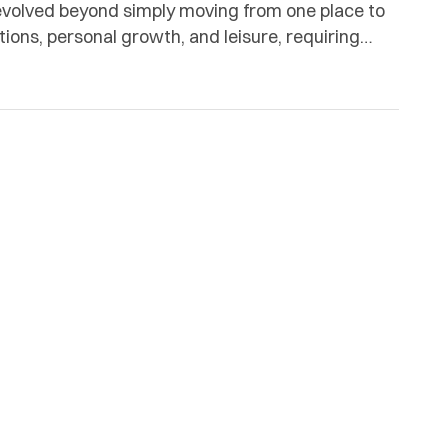
 evolved beyond simply moving from one place to
tions, personal growth, and leisure, requiring
ation. Real Time Tours & Travel, a subsidiary of Real
[…]