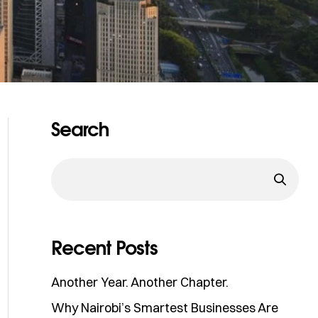
Search
Recent Posts
Another Year. Another Chapter.
Why Nairobi’s Smartest Businesses Are