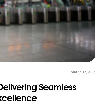
March 17, 2026
 Delivering Seamless
Excellence