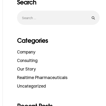
Search
Categories
Company
Consulting
Our Story
Realtime Pharmaceuticals
Uncategorized