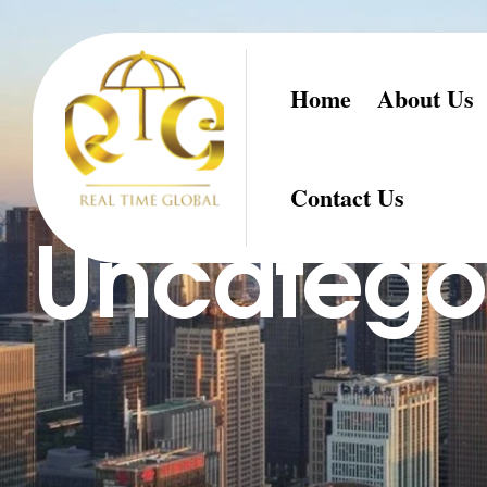
Home
About Us
Contact Us
Uncatego