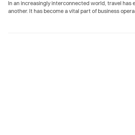
In an increasingly interconnected world, travel has
another. It has become a vital part of business opera
efficiency, reliability, and a high level of personaliz
Time Group Global, was established to meet these 