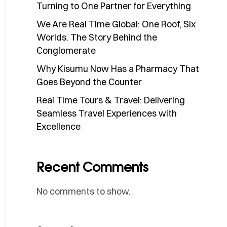
Turning to One Partner for Everything
We Are Real Time Global: One Roof, Six
Worlds. The Story Behind the
Conglomerate
Why Kisumu Now Has a Pharmacy That
Goes Beyond the Counter
Real Time Tours & Travel: Delivering
Seamless Travel Experiences with
Excellence
Recent Comments
No comments to show.