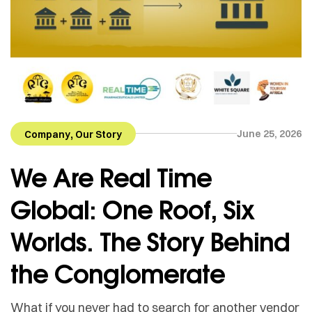
,
June 25, 2026
Company
Our Story
We Are Real Time
Global: One Roof, Six
Worlds. The Story Behind
the Conglomerate
What if you never had to search for another vendor