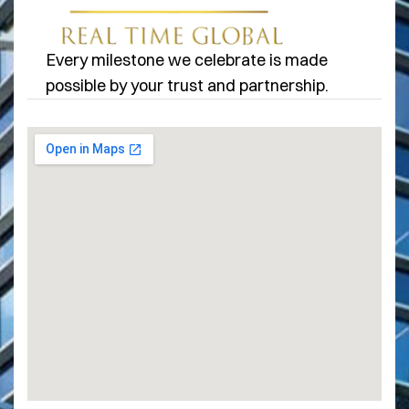
Every milestone we celebrate is made
possible by your trust and partnership.