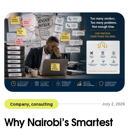
is always something that needs to be done, a call
that […]
,
July 2, 2026
Company
consulting
Why Nairobi’s Smartest