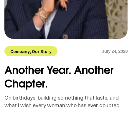
,
July 24, 2026
Company
Our Story
Another Year. Another
Chapter.
On birthdays, building something that lasts, and
what I wish every woman who has ever doubted
herself could hear. This past Friday was my
birthday. I will be honest with you I have never been
someone who makes a big deal of birthdays. There