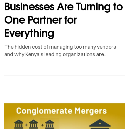
Businesses Are Turning to
One Partner for
Everything
The hidden cost of managing too many vendors
and why Kenya’s leading organizations are
choosing a different model. Here is a question no
one in your finance team wants to answer on a
Monday morning: How many vendors does your
business actually manage and what is the real cost
of each one? Most organizations, when […]