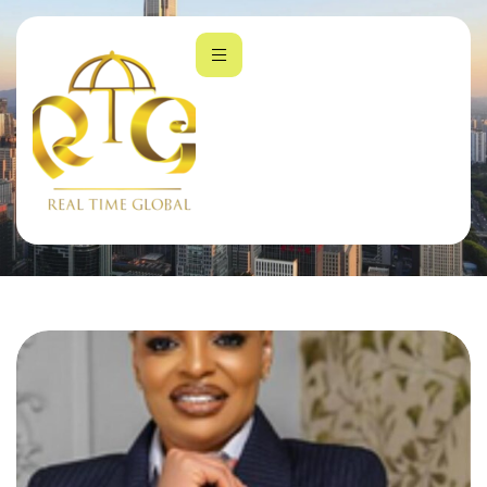
Company