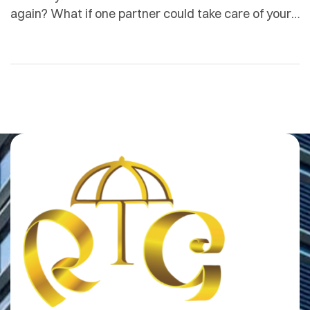
again? What if one partner could take care of your
travel logistics, secure your premises, feed your
team, manage your corporate wellness, fill your
events with life and colour, and champion the
women who make your industry run all while you
focused on what you […]